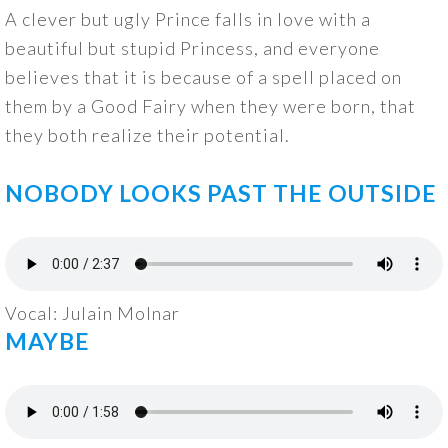
A clever but ugly Prince falls in love with a
beautiful but stupid Princess, and everyone
believes that it is because of a spell placed on
them by a Good Fairy when they were born, that
they both realize their potential.
NOBODY LOOKS PAST THE OUTSIDE
Vocal: Julain Molnar
MAYBE