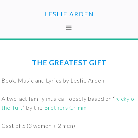
Skip
Skip
to
to
LESLIE ARDEN
primary
main
navigation
content
THE GREATEST GIFT
Book, Music and Lyrics by Leslie Arden
A two-act family musical loosely based on “
Ricky of
the Tuft
” by the
Brothers Grimm
Cast of 5 (3 women + 2 men)