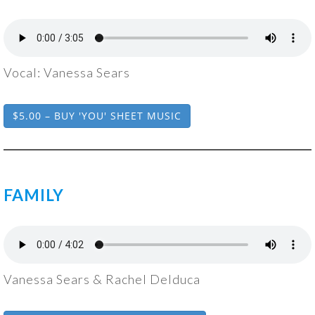
Vocal: Vanessa Sears
$5.00 – BUY 'YOU' SHEET MUSIC
FAMILY
Vanessa Sears & Rachel Delduca