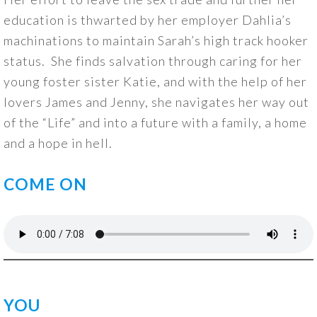
education is thwarted by her employer Dahlia’s
machinations to maintain Sarah’s high track hooker
status. She finds salvation through caring for her
young foster sister Katie, and with the help of her
lovers James and Jenny, she navigates her way out
of the “Life” and into a future with a family, a home
and a hope in hell.
COME ON
YOU