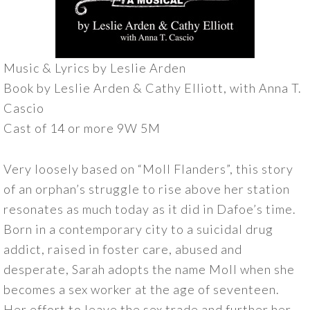
Music & Lyrics by Leslie Arden
Book by Leslie Arden & Cathy Elliott, with Anna T.
Cascio
Cast of 14 or more 9W 5M
Very loosely based on “Moll Flanders”, this story
of an orphan’s struggle to rise above her station
resonates as much today as it did in Dafoe’s time.
Born in a contemporary city to a suicidal drug
addict, raised in foster care, abused and
desperate, Sarah adopts the name Moll when she
becomes a sex worker at the age of seventeen.
Her effort to leave the sex trade and further her