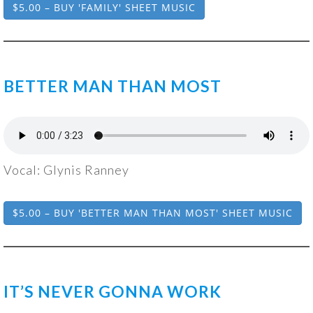
$5.00 – BUY 'FAMILY' SHEET MUSIC
BETTER MAN THAN MOST
Vocal: Glynis Ranney
$5.00 – BUY 'BETTER MAN THAN MOST' SHEET MUSIC
IT’S NEVER GONNA WORK