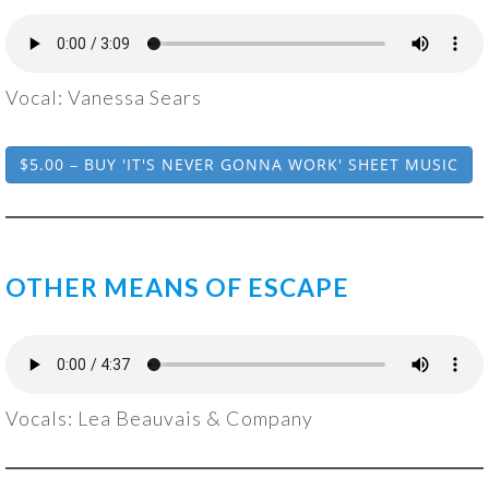
Vocal: Vanessa Sears
$5.00 – BUY 'IT'S NEVER GONNA WORK' SHEET MUSIC
OTHER MEANS OF ESCAPE
Vocals: Lea Beauvais & Company