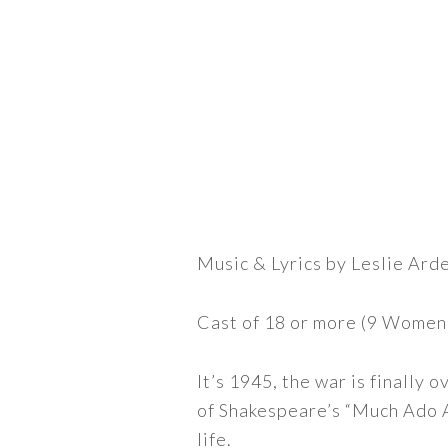
Music & Lyrics by Leslie Ard
Cast of 18 or more (9 Women
It’s 1945, the war is finally
of Shakespeare’s “Much Ado A
life.