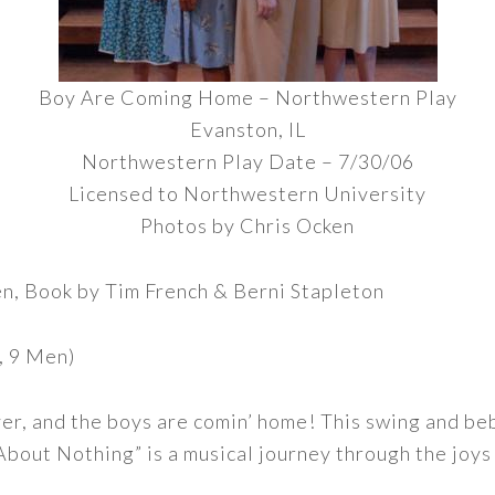
Boy Are Coming Home – Northwestern Play
Evanston, IL
Northwestern Play Date – 7/30/06
Licensed to Northwestern University
Photos by Chris Ocken
en, Book by Tim French & Berni Stapleton
, 9 Men)
 over, and the boys are comin’ home! This swing and b
bout Nothing” is a musical journey through the joys