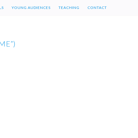
LS
YOUNG AUDIENCES
TEACHING
CONTACT
ME”)