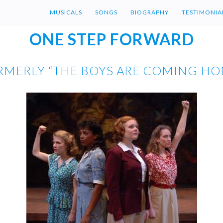
MUSICALS
SONGS
BIOGRAPHY
TESTIMONIA
ONE STEP FORWARD
RMERLY “THE BOYS ARE COMING HO