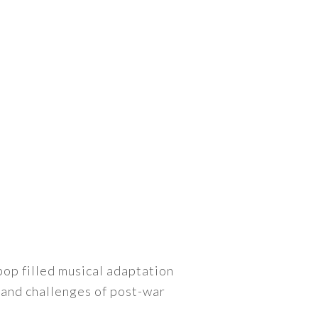
ebop filled musical adaptation
 and challenges of post-war